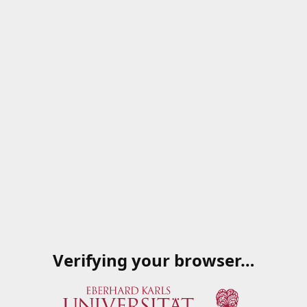
Verifying your browser…