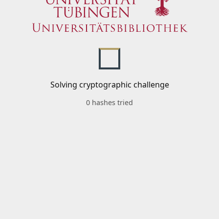
Solving cryptographic challenge
0 hashes tried