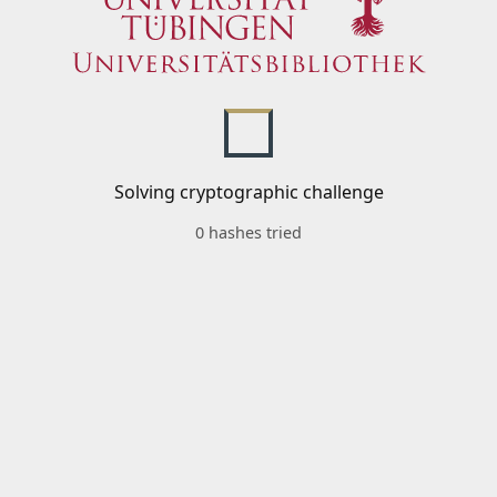
Solving cryptographic challenge
0 hashes tried