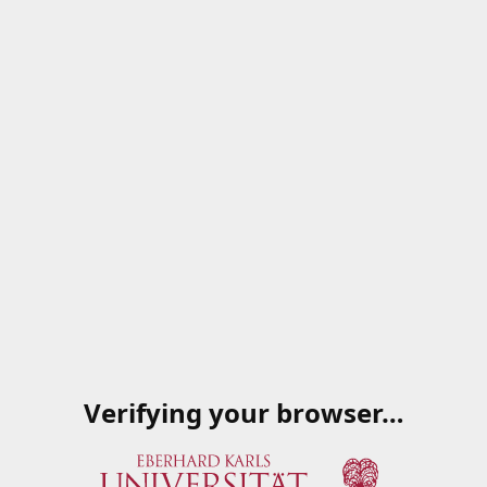
Verifying your browser…