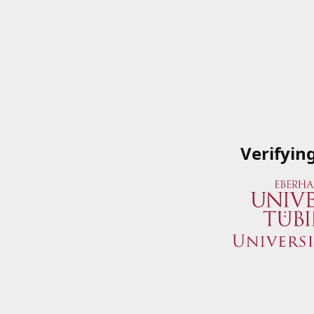
Verifyin