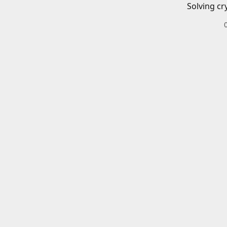
Solving cr