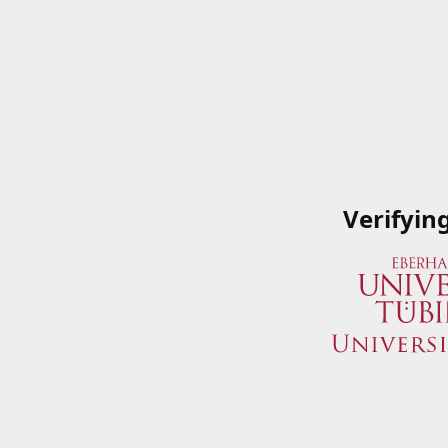
Verifyin