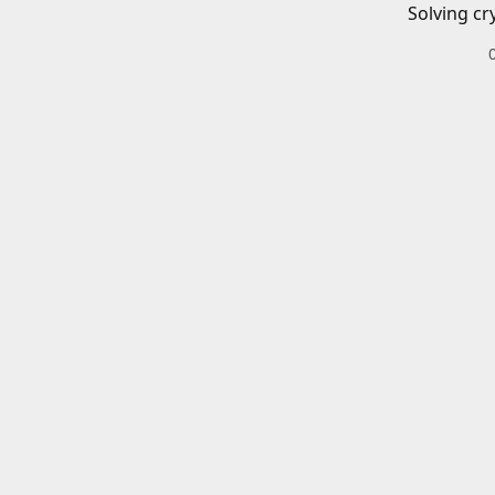
Solving cr