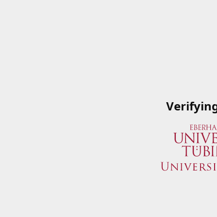
Verifyin