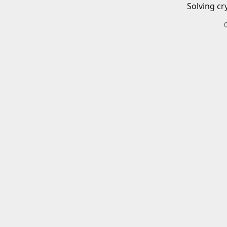
Solving cr