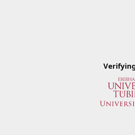
Verifyin