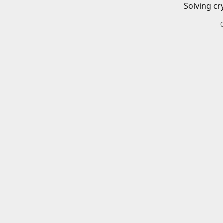
Solving cr