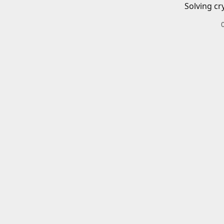
Solving cr