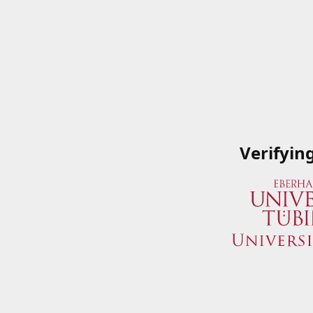
Verifyin