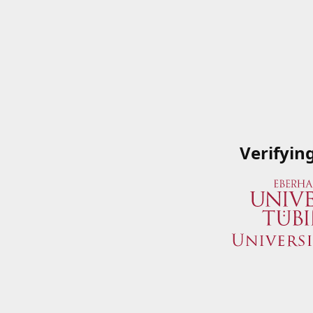
Verifyin