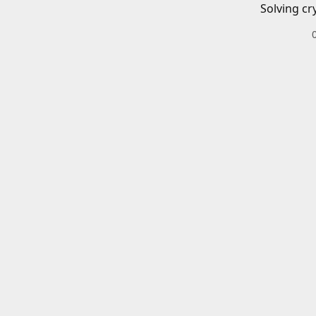
Solving cr