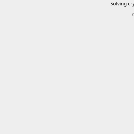
Solving cr