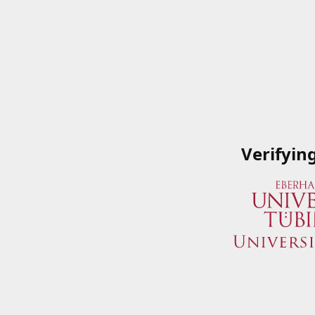
Verifyin