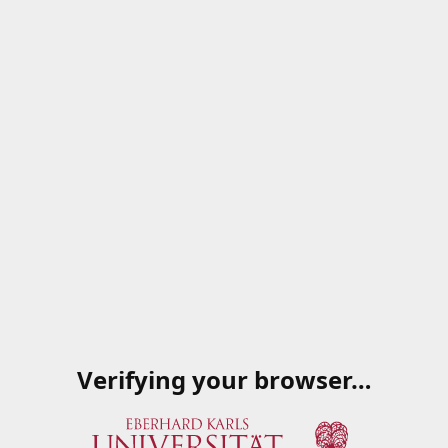
Verifying your browser…