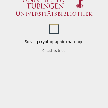
Solving cryptographic challenge
0 hashes tried