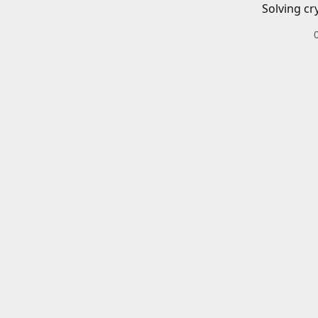
Solving cr