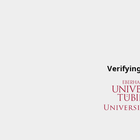
Verifyin