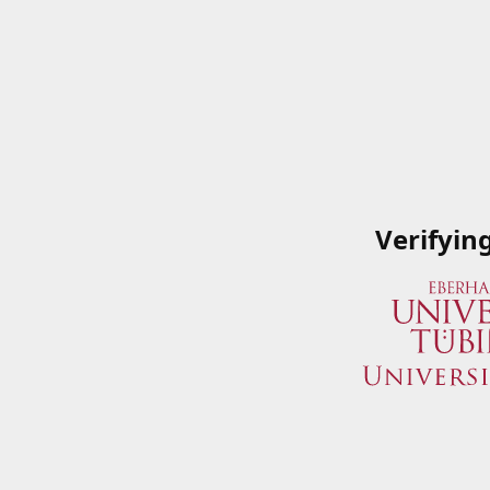
Verifyin