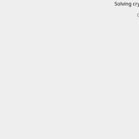
Solving cr