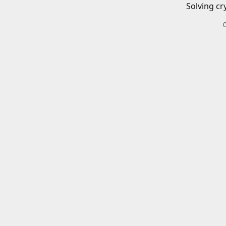
Solving cr