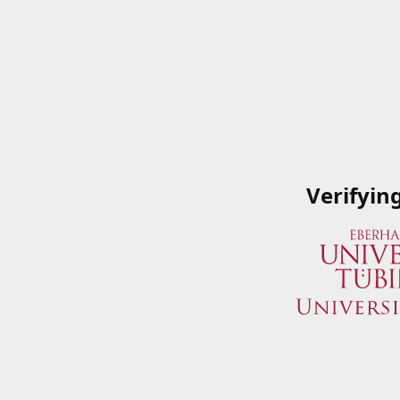
Verifyin