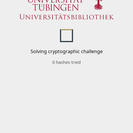
Solving cryptographic challenge
0 hashes tried