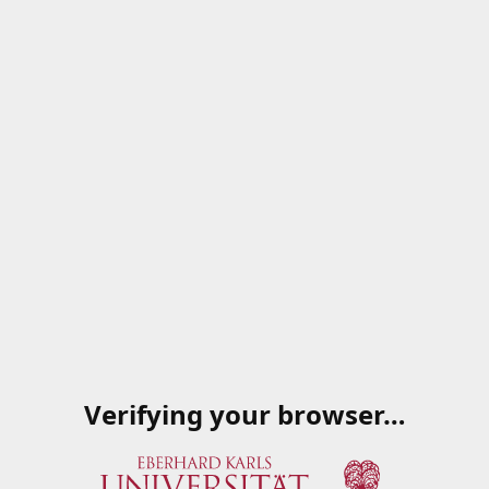
Verifying your browser…