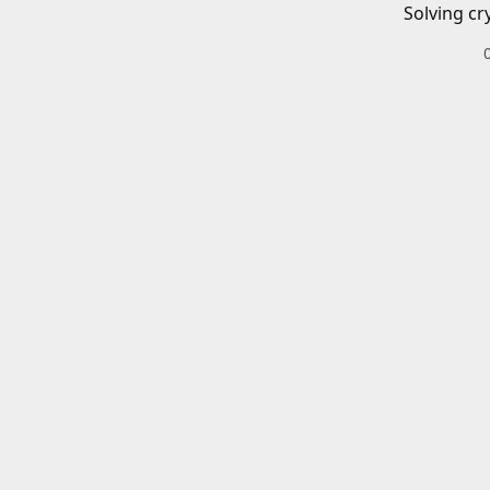
Solving cr