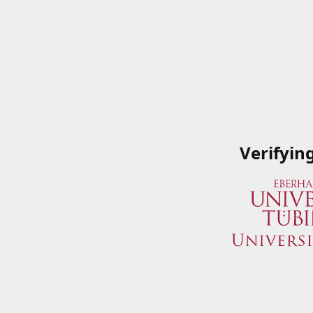
Verifyin