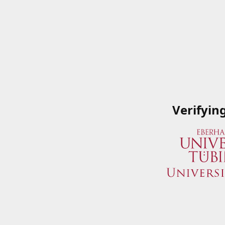
Verifyin