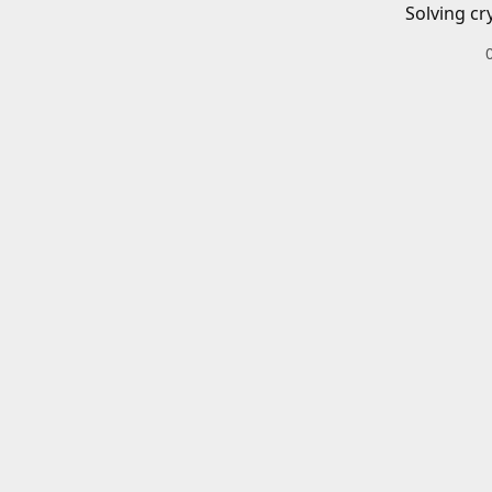
Solving cr