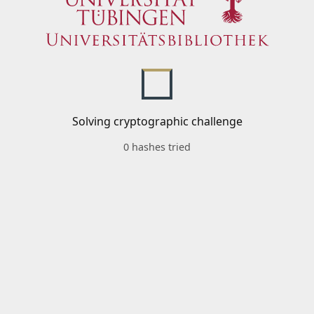
Solving cryptographic challenge
0 hashes tried