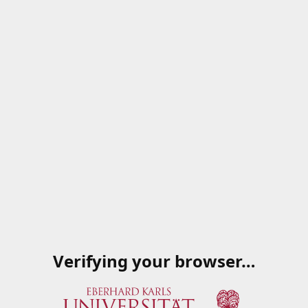
Verifying your browser…