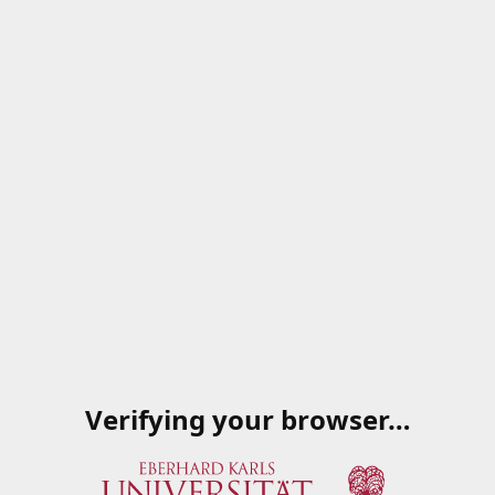
Verifying your browser…