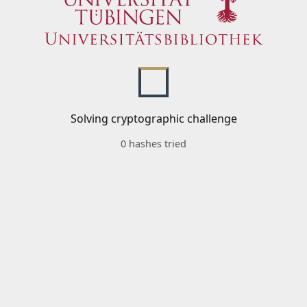
Solving cryptographic challenge
0 hashes tried