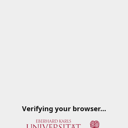
Verifying your browser…