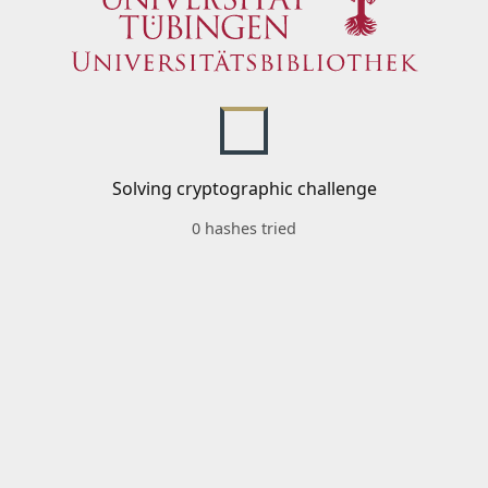
Solving cryptographic challenge
0 hashes tried