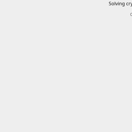
Solving cr