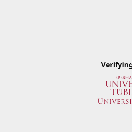
Verifyin