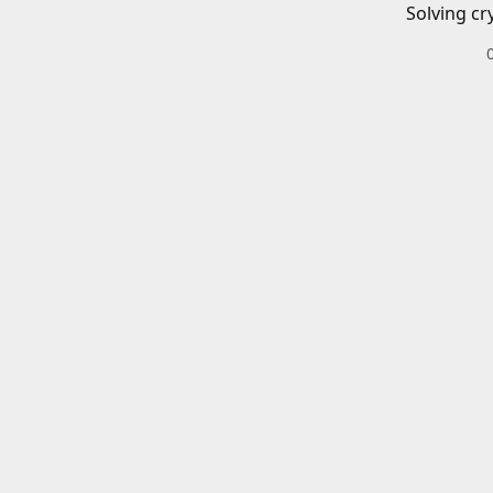
Solving cr