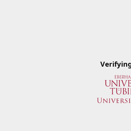
Verifyin