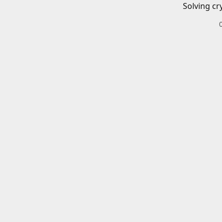
Solving cr