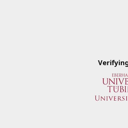
Verifyin