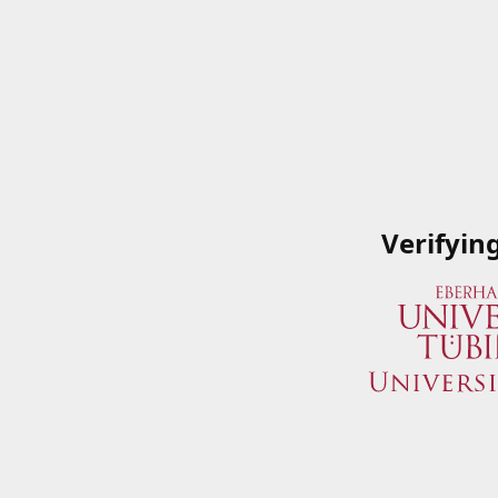
Verifyin