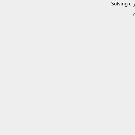
Solving cr