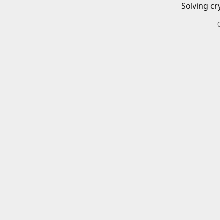
Solving cr