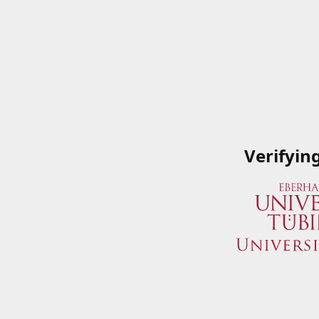
Verifyin