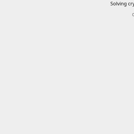
Solving cr