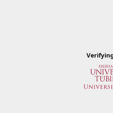
Verifyin