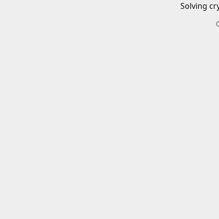
Solving cr