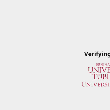
Verifyin