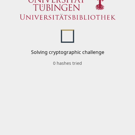
Solving cryptographic challenge
0 hashes tried