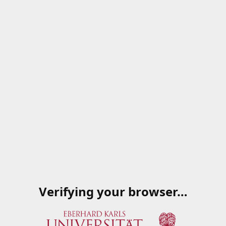
Verifying your browser…