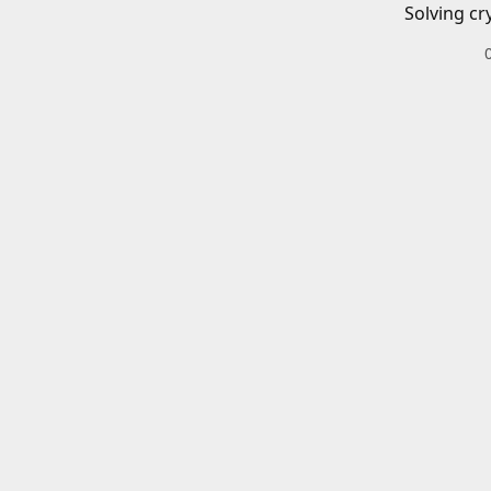
Solving cr