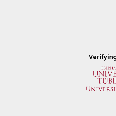
Verifyin