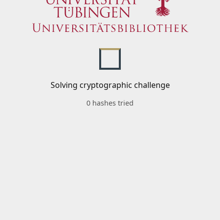
Solving cryptographic challenge
0 hashes tried