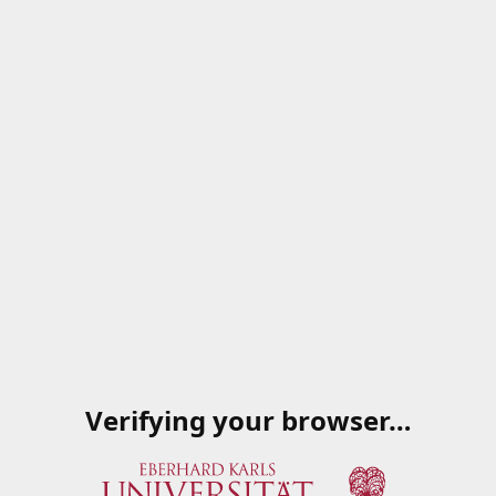
Verifying your browser…