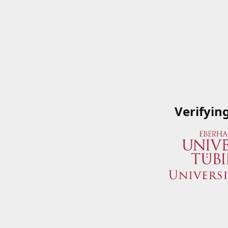
Verifyin