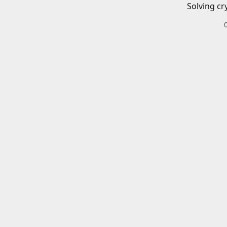
Solving cr