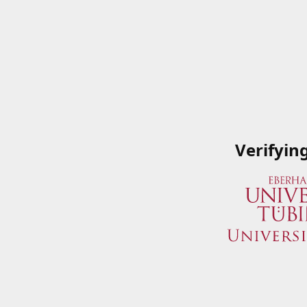
Verifyin