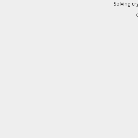
Solving cr