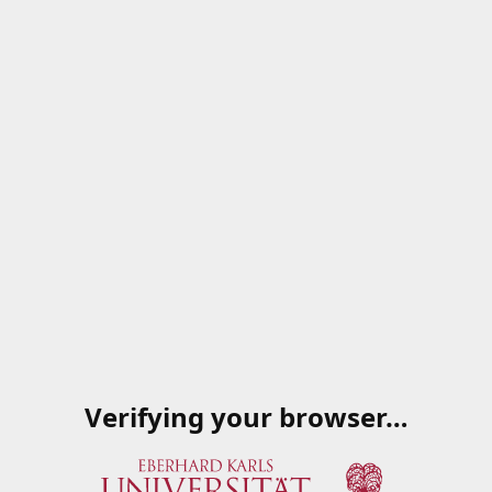
Verifying your browser…