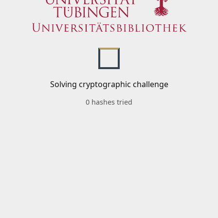
Solving cryptographic challenge
0 hashes tried