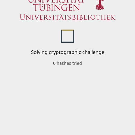
Solving cryptographic challenge
0 hashes tried