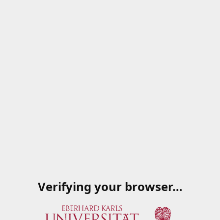
Verifying your browser…