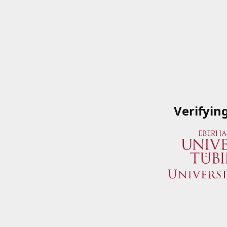
Verifyin