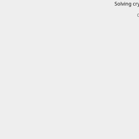
Solving cr