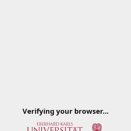
Verifying your browser…