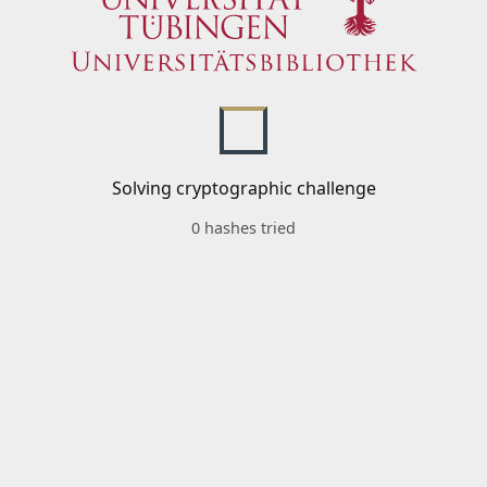
Solving cryptographic challenge
0 hashes tried