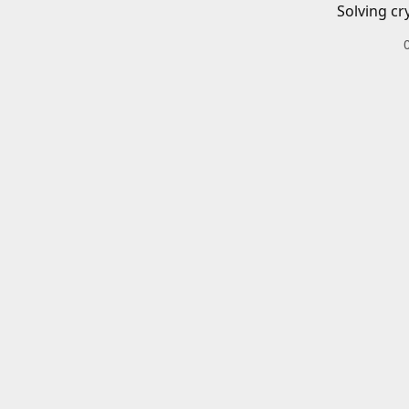
Solving cr