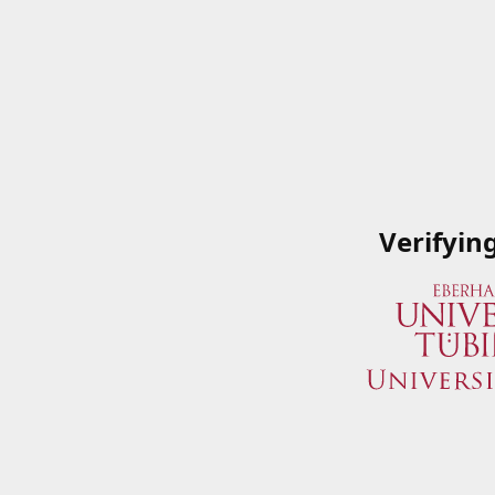
Verifyin