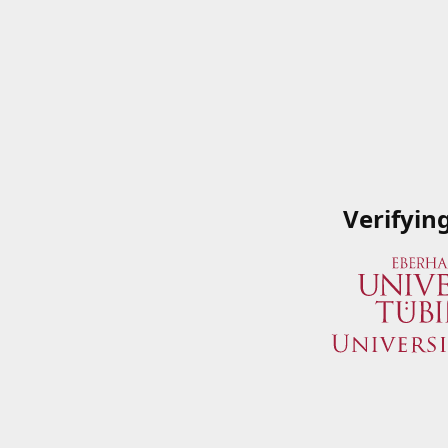
Verifyin