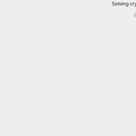
Solving cr