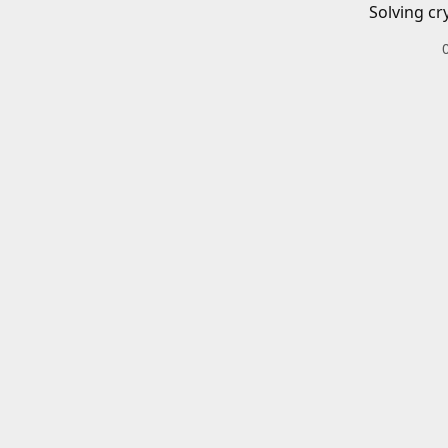
Solving cr