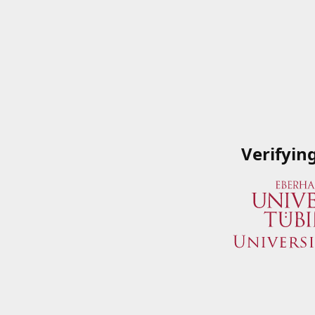
Verifyin