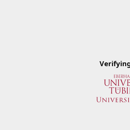
Verifyin