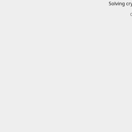
Solving cr