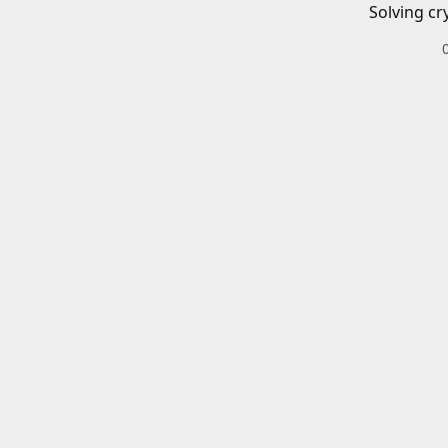
Solving cr