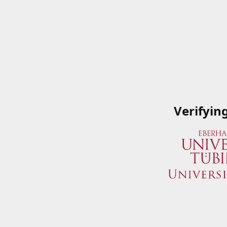
Verifyin