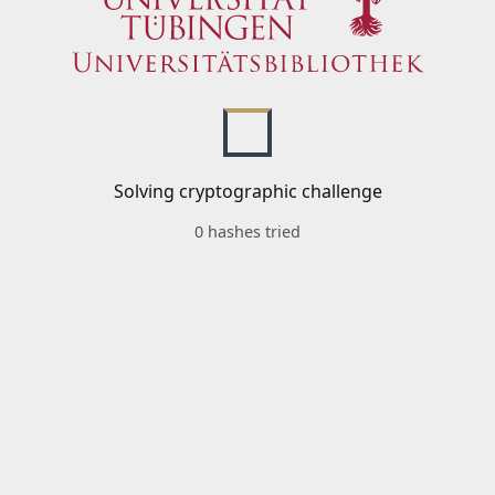
Solving cryptographic challenge
0 hashes tried