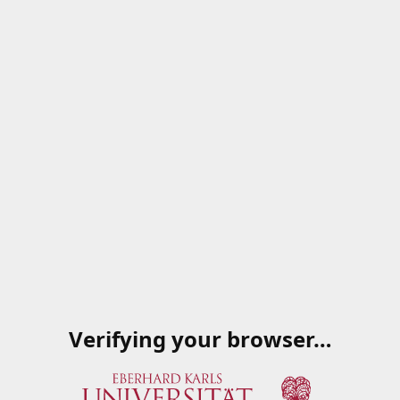
Verifying your browser…