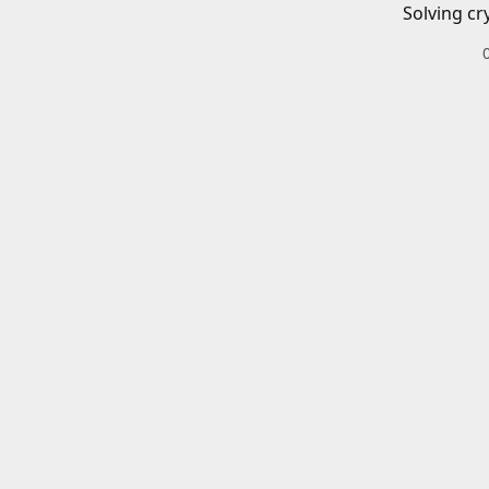
Solving cr