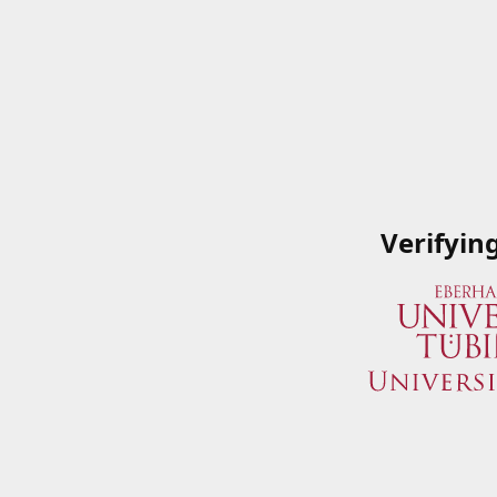
Verifyin