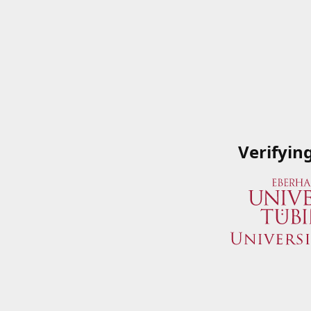
Verifyin