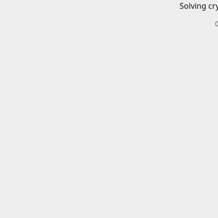
Solving cr