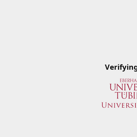
Verifyin