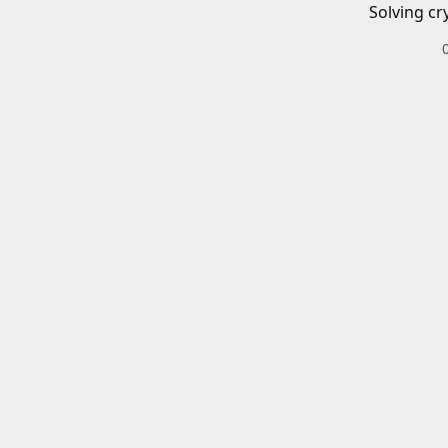
Solving cr