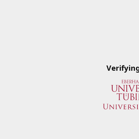
Verifyin