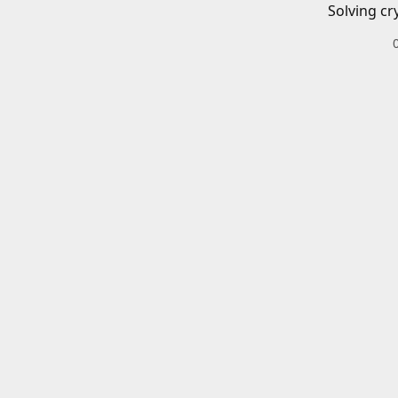
Solving cr