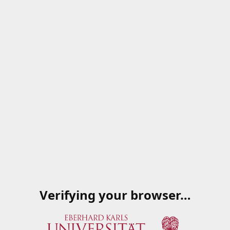
Verifying your browser…