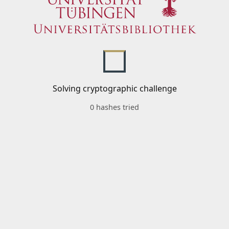
Solving cryptographic challenge
0 hashes tried