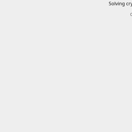
Solving cr