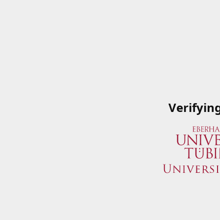
Verifyin