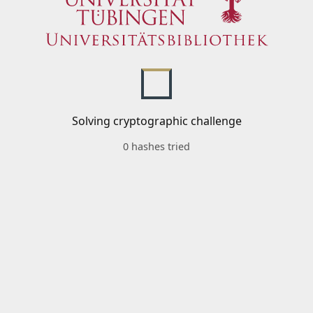
Solving cryptographic challenge
0 hashes tried