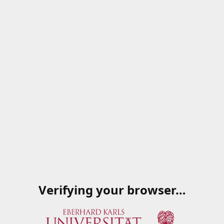
Verifying your browser…