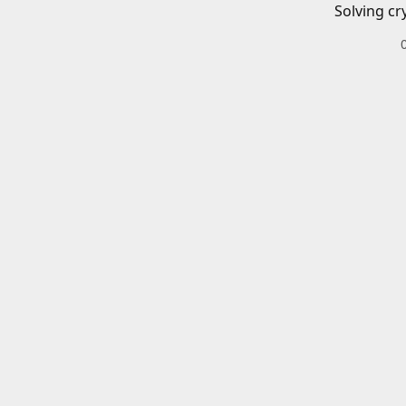
Solving cr