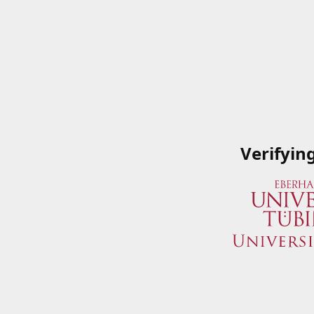
Verifyin