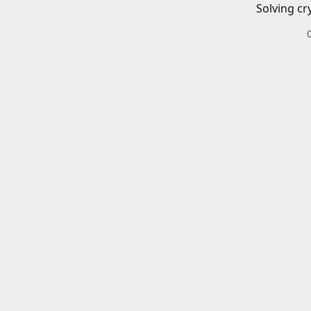
Solving cr