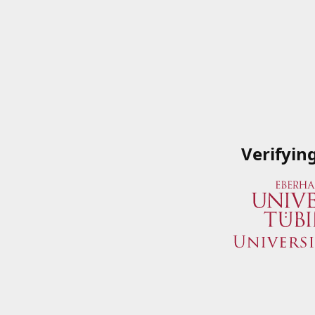
Verifyin